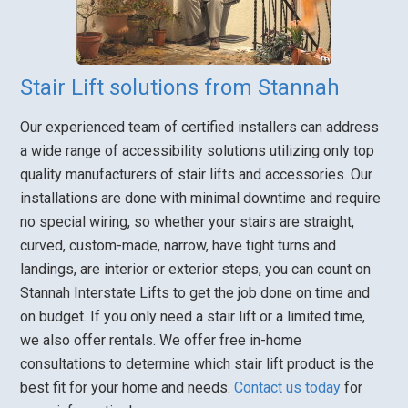
Stair Lift solutions from Stannah
Our experienced team of certified installers can address
a wide range of accessibility solutions utilizing only top
quality manufacturers of stair lifts and accessories. Our
installations are done with minimal downtime and require
no special wiring, so whether your stairs are straight,
curved, custom-made, narrow, have tight turns and
landings, are interior or exterior steps, you can count on
Stannah Interstate Lifts to get the job done on time and
on budget. If you only need a stair lift or a limited time,
we also offer rentals. We offer free in-home
consultations to determine which stair lift product is the
best fit for your home and needs.
Contact us today
for