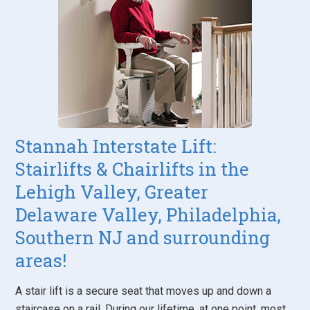
Stannah Interstate Lift:
Stairlifts & Chairlifts in the
Lehigh Valley, Greater
Delaware Valley, Philadelphia,
Southern NJ and surrounding
areas!
A stair lift is a secure seat that moves up and down a
staircase on a rail. During our lifetime, at one point, most