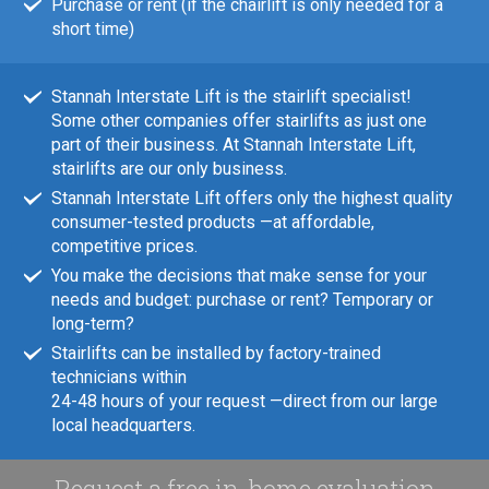
Purchase or rent (if the chairlift is only needed for a
short time)
Stannah Interstate Lift is the stairlift specialist!
Some other companies offer stairlifts as just one
part of their business. At Stannah Interstate Lift,
stairlifts are our only business.
Stannah Interstate Lift offers only the highest quality
consumer-tested products —at affordable,
competitive prices.
You make the decisions that make sense for your
needs and budget: purchase or rent? Temporary or
long-term?
Stairlifts can be installed by factory-trained
technicians within
24-48 hours of your request —direct from our large
local headquarters.
Request a free in-home evaluation