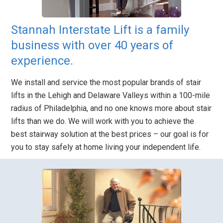
Stannah Interstate Lift is a family
business with over 40 years of
experience.
We install and service the most popular brands of stair
lifts in the Lehigh and Delaware Valleys within a 100-mile
radius of Philadelphia, and no one knows more about stair
lifts than we do. We will work with you to achieve the
best stairway solution at the best prices – our goal is for
you to stay safely at home living your independent life.