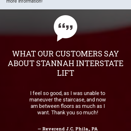
more information!
WHAT OUR CUSTOMERS SAY
ABOUT STANNAH INTERSTATE
LIFT
 for
I feel so good, as I was unable to
W
b
maneuver the staircase, and now
b
have
am between floors as much as I
w
 all
want. Thank you so much!
e in
ing!
— Reverend J.C. Phila., PA