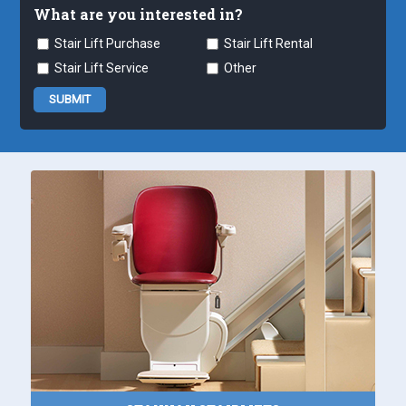
What are you interested in?
Stair Lift Purchase
Stair Lift Rental
Stair Lift Service
Other