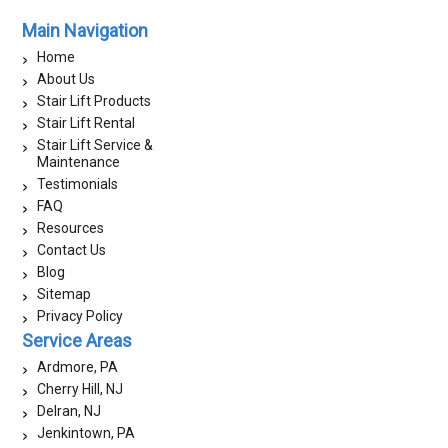
Main Navigation
Home
About Us
Stair Lift Products
Stair Lift Rental
Stair Lift Service &
Maintenance
Testimonials
FAQ
Resources
Contact Us
Blog
Sitemap
Privacy Policy
Service Areas
Ardmore, PA
Cherry Hill, NJ
Delran, NJ
Jenkintown, PA