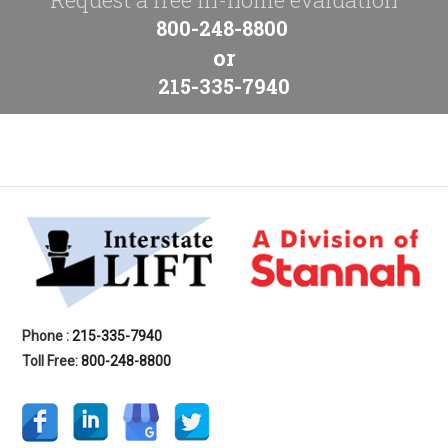
800-248-8800
or
215-335-7940
Phone :
215-335-7940
Toll Free:
800-248-8800