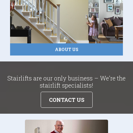
ABOUT US
Stairlifts are our only business – We’re the
stairlift specialists!
CONTACT US