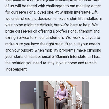
of us will be faced with challenges to our mobility, either
for ourselves or a loved one. At Stannah Interstate Lift,
we understand the decision to have a stair lift installed in
your home might be difficult, but we’re here to help. We
pride ourselves on offering a professional, friendly, and
caring service to all our customers. We work with you to
make sure you have the right stair lift to suit your needs
and your budget. When mobility problems make climbing
your stairs difficult or unsafe, Stannah Interstate Lift has
the solution you need to stay in your home and remain
independent.