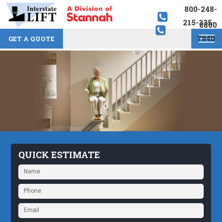
800-248-
215-335-
8800
7940
GET A QUOTE
QUICK ESTIMATE