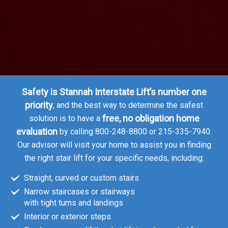
 NJ
Safety is Stannah Interstate Lift’s number one
priority
, and the best way to determine the safest
free, no obligation home
solution is to have a
evaluation
by calling 800-248-8800 or 215-335-7940.
Our advisor will visit your home to assist you in finding
the right stair lift for your specific needs, including:
Straight, curved or custom stairs
Narrow staircases or stairways
with tight turns and landings
Interior or exterior steps