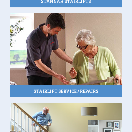
STANNAH STAIRLIFTS
STAIRLIFT SERVICE / REPAIRS