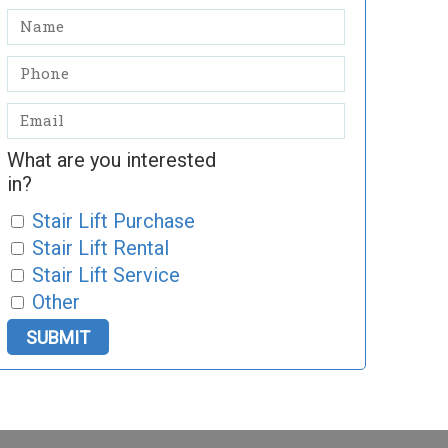
What are you interested
in?
Stair Lift Purchase
Stair Lift Rental
Stair Lift Service
Other