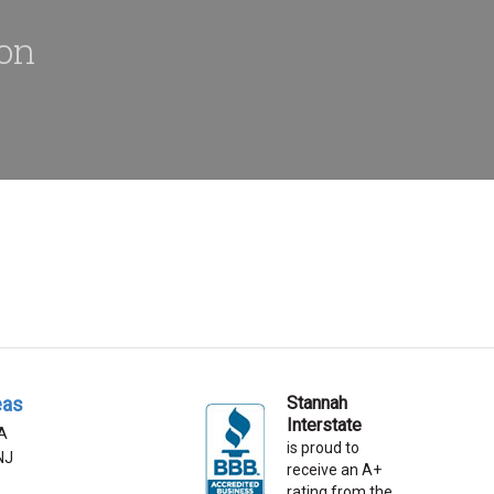
ion
eas
Stannah
Interstate
A
is proud to
 NJ
receive an A+
rating from the