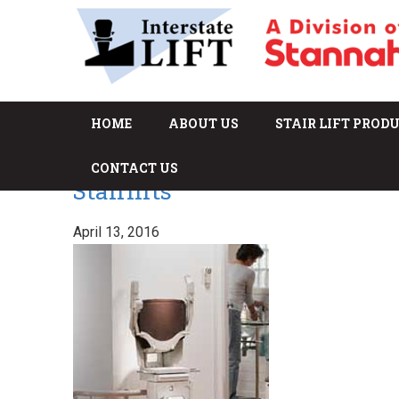
HOME
ABOUT US
STAIR LIFT PROD
CONTACT US
Stairlifts
April 13, 2016