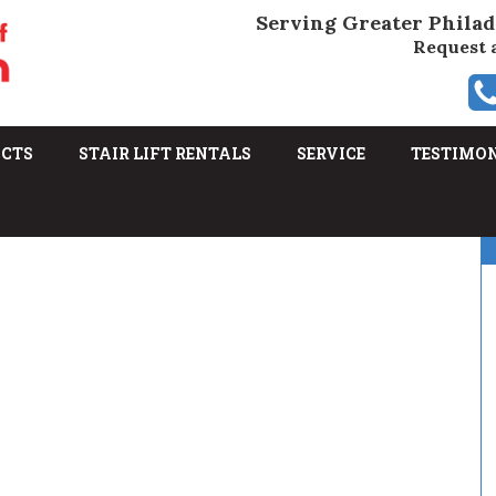
Serving Greater Philad
Request 
UCTS
STAIR LIFT RENTALS
SERVICE
TESTIMO