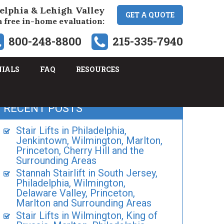
elphia & Lehigh Valley
GET A QUOTE
a free in-home evaluation:
800-248-8800
215-335-7940
NIALS
FAQ
RESOURCES
RECENT POSTS
Stair Lifts in Philadelphia,
Jenkintown, Wilmington, Marlton,
Princeton, Cherry Hill and the
Surrounding Areas
Stannah Stairlift in South Jersey,
Philadelphia, Wilmington,
Delaware Valley, Princeton,
Marlton and Surrounding Areas
Stair Lifts in Wilmington, King of