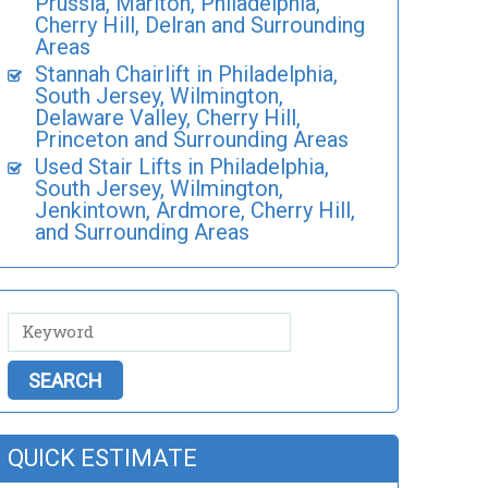
Prussia, Marlton, Philadelphia,
Cherry Hill, Delran and Surrounding
Areas
Stannah Chairlift in Philadelphia,
South Jersey, Wilmington,
Delaware Valley, Cherry Hill,
Princeton and Surrounding Areas
Used Stair Lifts in Philadelphia,
South Jersey, Wilmington,
Jenkintown, Ardmore, Cherry Hill,
and Surrounding Areas
QUICK ESTIMATE