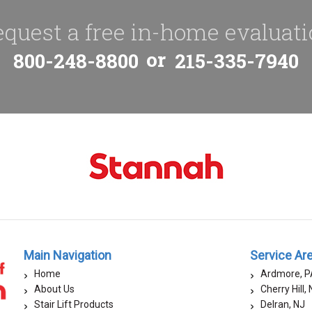
quest a free in-home evaluat
or
800-248-8800
215-335-7940
Main Navigation
Service Ar
Home
Ardmore, P
About Us
Cherry Hill,
Stair Lift Products
Delran, NJ