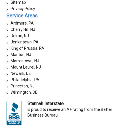
Sitemap
Privacy Policy
Service Areas
Ardmore, PA
Cherry Hill, NJ
Delran, NJ
Jenkintown, PA
King of Prussia, PA
Marlton, NJ
Morrestown, NJ
Mount Laurel, NJ
Newark, DE
Philadelphia, PA
Princeton, NJ
Wilmington, DE
Stannah Interstate
is proud to receive an A+ rating from the Better
Business Bureau.