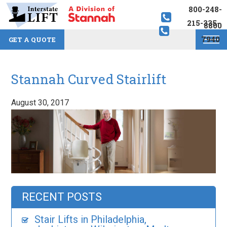
800-248-
215-335-
8800
7940
GET A QUOTE
Stannah Curved Stairlift
August 30, 2017
RECENT POSTS
Stair Lifts in Philadelphia,