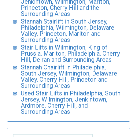
Jenkintown, Wilmington, Marlton,
Princeton, Cherry Hill and the
Surrounding Areas
Stannah Stairlift in South Jersey,
Philadelphia, Wilmington, Delaware
Valley, Princeton, Marlton and
Surrounding Areas
Stair Lifts in Wilmington, King of
Prussia, Marlton, Philadelphia, Cherry
Hill, Delran and Surrounding Areas
Stannah Chairlift in Philadelphia,
South Jersey, Wilmington, Delaware
Valley, Cherry Hill, Princeton and
Surrounding Areas
Used Stair Lifts in Philadelphia, South
Jersey, Wilmington, Jenkintown,
Ardmore, Cherry Hill, and
Surrounding Areas