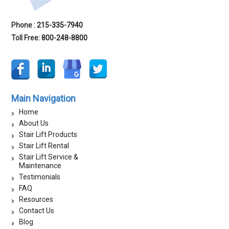
Phone :
215-335-7940
Toll Free:
800-248-8800
Main Navigation
Home
About Us
Stair Lift Products
Stair Lift Rental
Stair Lift Service &
Maintenance
Testimonials
FAQ
Resources
Contact Us
Blog