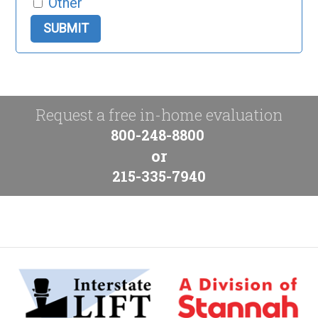
Other
Request a free in-home evaluation
800-248-8800
or
215-335-7940