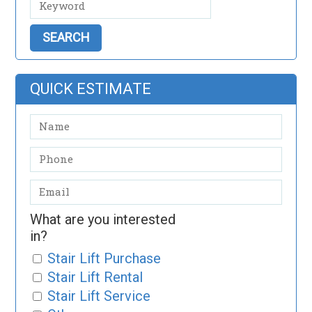
QUICK ESTIMATE
What are you interested
in?
Stair Lift Purchase
Stair Lift Rental
Stair Lift Service