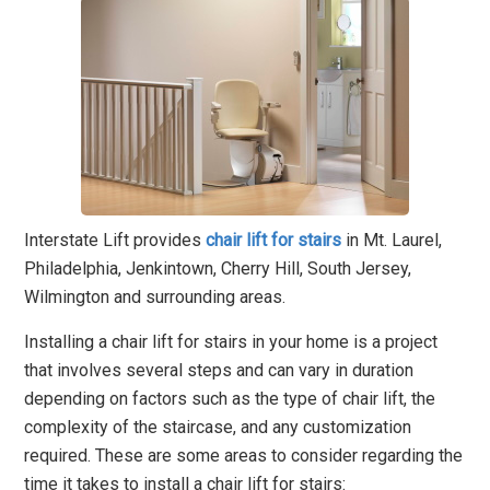
Interstate Lift provides
chair lift for stairs
in Mt. Laurel,
Philadelphia, Jenkintown, Cherry Hill, South Jersey,
Wilmington and surrounding areas.
Installing a chair lift for stairs in your home is a project
that involves several steps and can vary in duration
depending on factors such as the type of chair lift, the
complexity of the staircase, and any customization
required. These are some areas to consider regarding the
time it takes to install a chair lift for stairs: