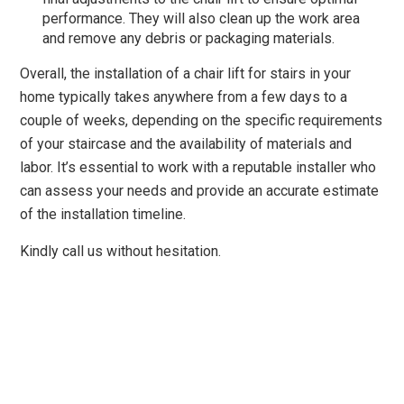
performance. They will also clean up the work area
and remove any debris or packaging materials.
Overall, the installation of a chair lift for stairs in your
home typically takes anywhere from a few days to a
couple of weeks, depending on the specific requirements
of your staircase and the availability of materials and
labor. It’s essential to work with a reputable installer who
can assess your needs and provide an accurate estimate
of the installation timeline.
Kindly call us without hesitation.