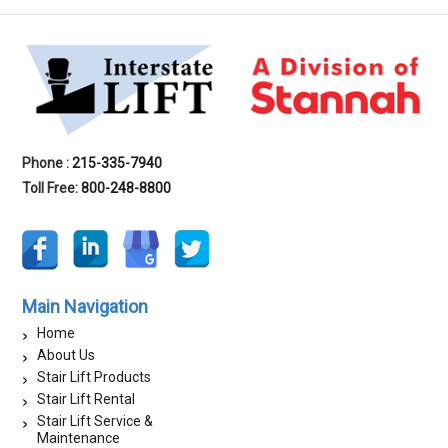
Phone :
215-335-7940
Toll Free:
800-248-8800
Main Navigation
Home
About Us
Stair Lift Products
Stair Lift Rental
Stair Lift Service &
Maintenance