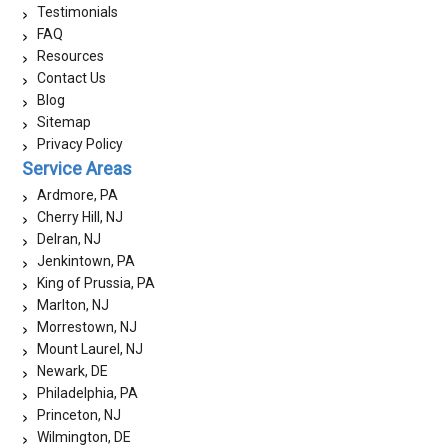
Testimonials
FAQ
Resources
Contact Us
Blog
Sitemap
Privacy Policy
Service Areas
Ardmore, PA
Cherry Hill, NJ
Delran, NJ
Jenkintown, PA
King of Prussia, PA
Marlton, NJ
Morrestown, NJ
Mount Laurel, NJ
Newark, DE
Philadelphia, PA
Princeton, NJ
Wilmington, DE