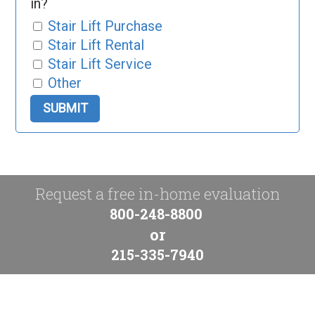
in?
Stair Lift Purchase
Stair Lift Rental
Stair Lift Service
Other
Request a free in-home evaluation
800-248-8800
or
215-335-7940