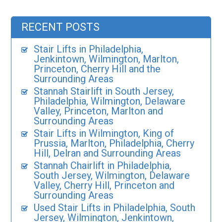
RECENT POSTS
Stair Lifts in Philadelphia,
Jenkintown, Wilmington, Marlton,
Princeton, Cherry Hill and the
Surrounding Areas
Stannah Stairlift in South Jersey,
Philadelphia, Wilmington, Delaware
Valley, Princeton, Marlton and
Surrounding Areas
Stair Lifts in Wilmington, King of
Prussia, Marlton, Philadelphia, Cherry
Hill, Delran and Surrounding Areas
Stannah Chairlift in Philadelphia,
South Jersey, Wilmington, Delaware
Valley, Cherry Hill, Princeton and
Surrounding Areas
Used Stair Lifts in Philadelphia, South
Jersey, Wilmington, Jenkintown,