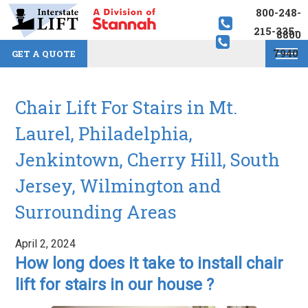
800-248-
215-335-
8800
7940
GET A QUOTE
Chair Lift For Stairs in Mt.
Laurel, Philadelphia,
Jenkintown, Cherry Hill, South
Jersey, Wilmington and
Surrounding Areas
April 2, 2024
How long does it take to install chair
lift for stairs in our house ?