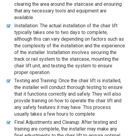
clearing the area around the staircase and ensuring
that any necessary tools and equipment are
available.
Installation: The actual installation of the chair lift
typically takes one to two days to complete,
although this can vary depending on factors such as
the complexity of the installation and the experience
of the installer. Installation involves securing the
track or rail system to the staircase, mounting the
chair lift unit, and testing the system to ensure
proper operation.
Testing and Training: Once the chair lift is installed,
the installer will conduct thorough testing to ensure
that it functions correctly and safely. They will also
provide training on how to operate the chair lift and
any safety features it may have. This process
usually takes a few hours to complete.
Final Adjustments and Cleanup: After testing and
training are complete, the installer may make any
final adjustments to the chair lift to ensure optimal