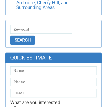
Ardmore, Cherry Hill, and
Surrounding Areas
QUICK ESTIMATE
What are you interested