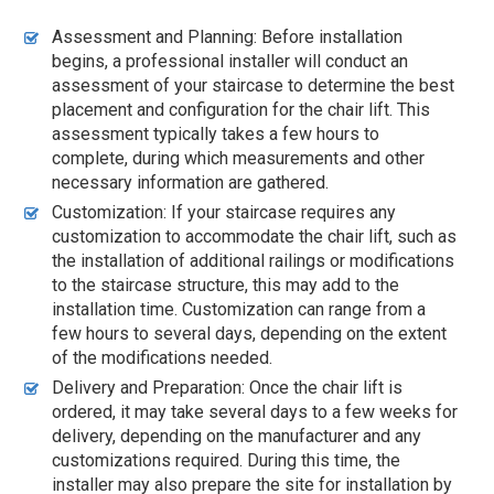
Assessment and Planning: Before installation
begins, a professional installer will conduct an
assessment of your staircase to determine the best
placement and configuration for the chair lift. This
assessment typically takes a few hours to
complete, during which measurements and other
necessary information are gathered.
Customization: If your staircase requires any
customization to accommodate the chair lift, such as
the installation of additional railings or modifications
to the staircase structure, this may add to the
installation time. Customization can range from a
few hours to several days, depending on the extent
of the modifications needed.
Delivery and Preparation: Once the chair lift is
ordered, it may take several days to a few weeks for
delivery, depending on the manufacturer and any
customizations required. During this time, the
installer may also prepare the site for installation by