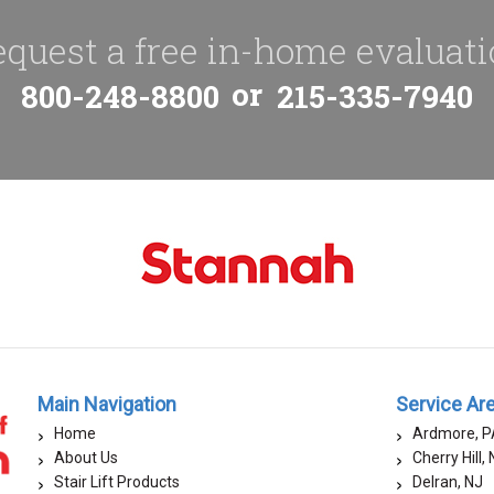
quest a free in-home evaluat
or
800-248-8800
215-335-7940
Main Navigation
Service Ar
Home
Ardmore, P
About Us
Cherry Hill,
Stair Lift Products
Delran, NJ