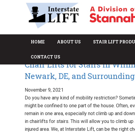
HOME
ABOUT US
STAIR LIFT PROD
CONTACT US
Chair Lifts for Stairs in Wilm
Newark, DE, and Surrounding
November 9, 2021
Do you have any kind of mobility restriction? Someti
might be confined to one part of the house. Often, 
remain in one area, especially not climb up and down t
in chairlifts for stairs. This will allow you to climb
injured area. We, at Interstate Lift, can be the right