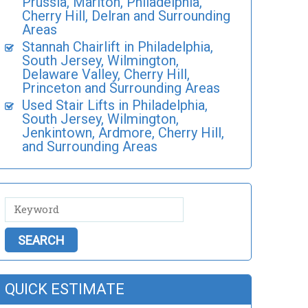
Prussia, Marlton, Philadelphia,
Cherry Hill, Delran and Surrounding
Areas
Stannah Chairlift in Philadelphia,
South Jersey, Wilmington,
Delaware Valley, Cherry Hill,
Princeton and Surrounding Areas
Used Stair Lifts in Philadelphia,
South Jersey, Wilmington,
Jenkintown, Ardmore, Cherry Hill,
and Surrounding Areas
QUICK ESTIMATE