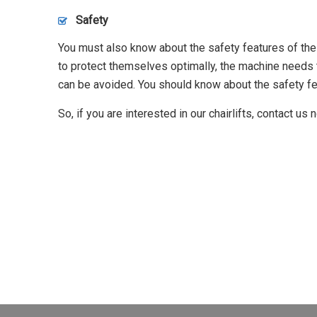
Safety
You must also know about the safety features of the st
to protect themselves optimally, the machine needs 
can be avoided. You should know about the safety fe
So, if you are interested in our chairlifts, contact us 