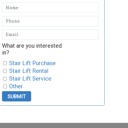
What are you interested
in?
Stair Lift Purchase
Stair Lift Rental
Stair Lift Service
Other