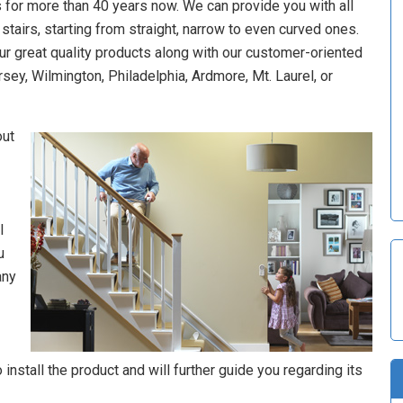
 for more than 40 years now. We can provide you with all
of stairs, starting from straight, narrow to even curved ones.
our great quality products along with our customer-oriented
rsey, Wilmington, Philadelphia, Ardmore, Mt. Laurel, or
out
l
u
any
install the product and will further guide you regarding its