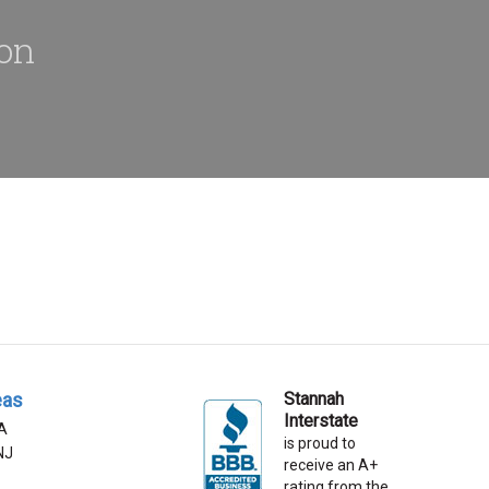
ion
eas
Stannah
Interstate
A
is proud to
 NJ
receive an A+
rating from the