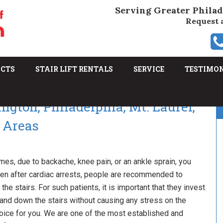
Serving Greater Philad
Request 
UCTS
STAIR LIFT RENTALS
SERVICE
TESTIMO
ington, Philadelphia, Mt. Laurel,
 Areas
mes, due to backache, knee pain, or an ankle sprain, you
even after cardiac arrests, people are recommended to
he stairs. For such patients, it is important that they invest
 up and down the stairs without causing any stress on the
 choice for you. We are one of the most established and