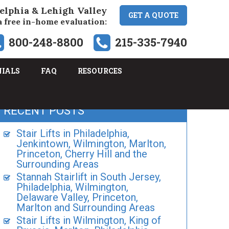
elphia & Lehigh Valley
GET A QUOTE
a free in-home evaluation:
800-248-8800
215-335-7940
NIALS
FAQ
RESOURCES
RECENT POSTS
Stair Lifts in Philadelphia,
Jenkintown, Wilmington, Marlton,
Princeton, Cherry Hill and the
Surrounding Areas
Stannah Stairlift in South Jersey,
Philadelphia, Wilmington,
Delaware Valley, Princeton,
Marlton and Surrounding Areas
Stair Lifts in Wilmington, King of