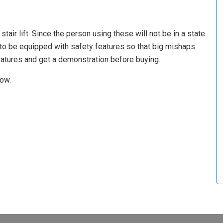
air lift. Since the person using these will not be in a state
to be equipped with safety features so that big mishaps
atures and get a demonstration before buying.
now.