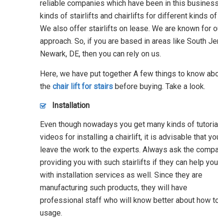
reliable companies which have been in this business
kinds of stairlifts and chairlifts for different kinds 
We also offer stairlifts on lease. We are known for 
approach. So, if you are based in areas like South Je
Newark, DE, then you can rely on us.
Here, we have put together A few things to know ab
the
chair lift for stairs
before buying. Take a look.
Installation
Even though nowadays you get many kinds of tutoria
videos for installing a chairlift, it is advisable that yo
leave the work to the experts. Always ask the comp
providing you with such stairlifts if they can help you
with installation services as well. Since they are
manufacturing such products, they will have
professional staff who will know better about how to 
usage.