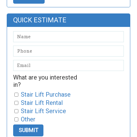
QUICK ESTIMATE
What are you interested
in?
Stair Lift Purchase
Stair Lift Rental
Stair Lift Service
Other