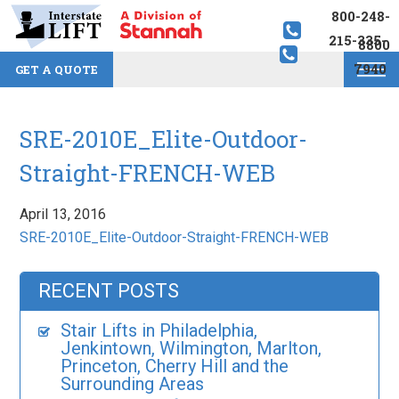
800-248-
215-335-
8800
7940
GET A QUOTE
SRE-2010E_Elite-Outdoor-
Straight-FRENCH-WEB
April 13, 2016
SRE-2010E_Elite-Outdoor-Straight-FRENCH-WEB
RECENT POSTS
Stair Lifts in Philadelphia,
Jenkintown, Wilmington, Marlton,
Princeton, Cherry Hill and the
Surrounding Areas