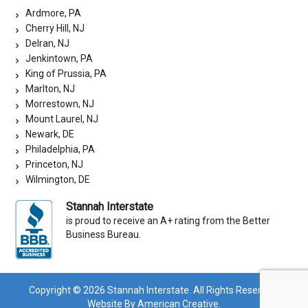
Ardmore, PA
Cherry Hill, NJ
Delran, NJ
Jenkintown, PA
King of Prussia, PA
Marlton, NJ
Morrestown, NJ
Mount Laurel, NJ
Newark, DE
Philadelphia, PA
Princeton, NJ
Wilmington, DE
Stannah Interstate
is proud to receive an A+ rating from the Better
Business Bureau.
Copyright © 2026 Stannah Interstate. All Rights Reserved.
Website By American Creative.