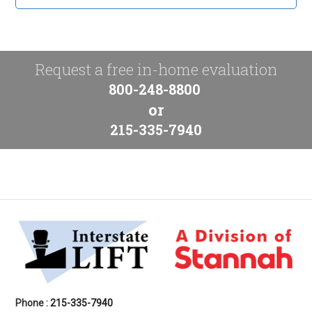
Request a free in-home evaluation
800-248-8800
or
215-335-7940
Phone :
215-335-7940