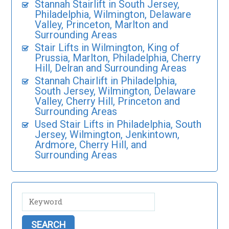
Stannah Stairlift in South Jersey,
Philadelphia, Wilmington, Delaware
Valley, Princeton, Marlton and
Surrounding Areas
Stair Lifts in Wilmington, King of
Prussia, Marlton, Philadelphia, Cherry
Hill, Delran and Surrounding Areas
Stannah Chairlift in Philadelphia,
South Jersey, Wilmington, Delaware
Valley, Cherry Hill, Princeton and
Surrounding Areas
Used Stair Lifts in Philadelphia, South
Jersey, Wilmington, Jenkintown,
Ardmore, Cherry Hill, and
Surrounding Areas