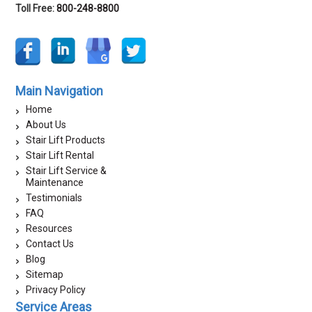
Toll Free:
800-248-8800
Main Navigation
Home
About Us
Stair Lift Products
Stair Lift Rental
Stair Lift Service &
Maintenance
Testimonials
FAQ
Resources
Contact Us
Blog
Sitemap
Privacy Policy
Service Areas