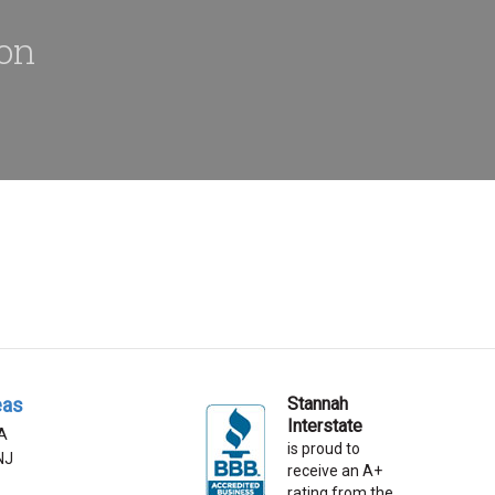
ion
eas
Stannah
Interstate
A
is proud to
 NJ
receive an A+
rating from the