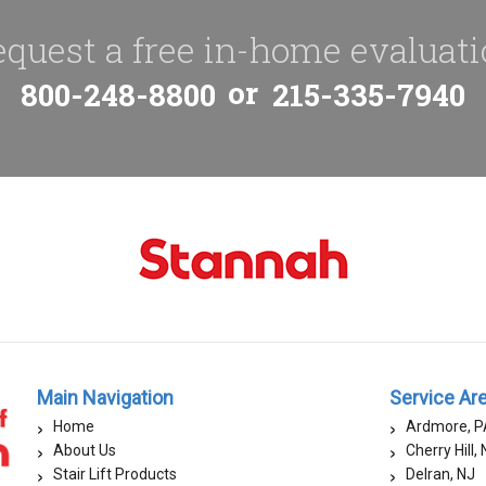
quest a free in-home evaluat
or
800-248-8800
215-335-7940
Main Navigation
Service Ar
Home
Ardmore, P
About Us
Cherry Hill,
Stair Lift Products
Delran, NJ