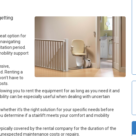
etting
eat option for
 navigating
itation period.
mobility support
nsive,
od. Renting a
won’t have to
osts.
e, allowing you to rent the equipment for as long as you need it and
ibility can be especially useful when dealing with uncertain
t whether it’s the right solution for your specific needs before
 determine if a stairlift meets your comfort and mobility
ically covered by the rental company for the duration of the
t unexpected maintenance costs or repairs.