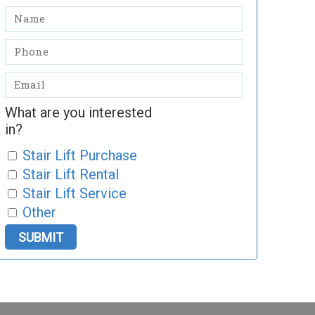
What are you interested
in?
Stair Lift Purchase
Stair Lift Rental
Stair Lift Service
Other