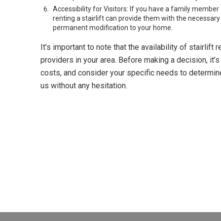
Accessibility for Visitors: If you have a family member 
renting a stairlift can provide them with the necessary
permanent modification to your home.
It’s important to note that the availability of stairli
providers in your area. Before making a decision, it’
costs, and consider your specific needs to determine if
us without any hesitation.