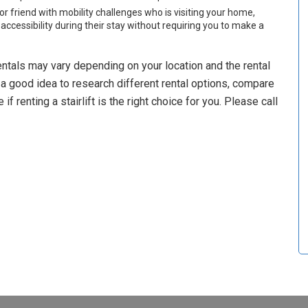
or friend with mobility challenges who is visiting your home,
 accessibility during their stay without requiring you to make a
ft rentals may vary depending on your location and the rental
s a good idea to research different rental options, compare
 renting a stairlift is the right choice for you. Please call