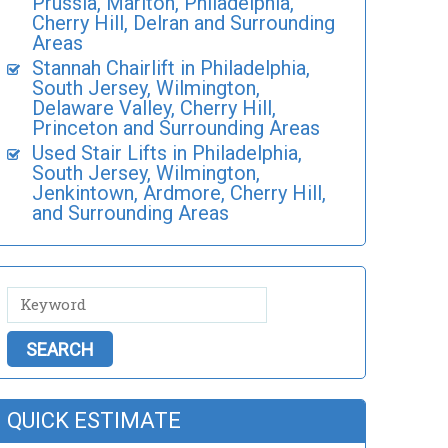
Prussia, Marlton, Philadelphia,
Cherry Hill, Delran and Surrounding
Areas
Stannah Chairlift in Philadelphia,
South Jersey, Wilmington,
Delaware Valley, Cherry Hill,
Princeton and Surrounding Areas
Used Stair Lifts in Philadelphia,
South Jersey, Wilmington,
Jenkintown, Ardmore, Cherry Hill,
and Surrounding Areas
QUICK ESTIMATE