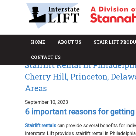
HOME
ABOUT US
STAIR LIFT PROD
CONTACT US
Stairlift Rental in Philadelp
Cherry Hill, Princeton, Dela
Areas
September 10, 2023
6 important reasons for getting s
Stairlift rentals
can provide several benefits for indi
Interstate Lift provides stairlift rental in Philadelph