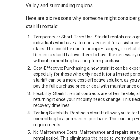
Valley and surrounding regions.
Here are six reasons why someone might consider g
stairlift rentals:
Temporary or Short-Term Use: Stairlift rentals are a gr
individuals who have a temporary need for assistance
stairs. This could be due to an injury, surgery, or rehabil
Renting a stairlift allows them to have the necessary 
without committing to a long-term purchase.
Cost-Effective: Purchasing a new stairlift can be expe
especially for those who only need it for a limited peri
stairlift can be a more cost-effective solution, as you 
pay the full purchase price or deal with maintenance c
Flexibility: Stairlift rental contracts are often flexibl
returning it once your mobility needs change. This flex
recovery timelines.
Testing Suitability: Renting a stairlift allows you to tes
committing to a permanent purchase. This can help you
requirements.
No Maintenance Costs: Maintenance and repairs are typ
rental period. This eliminates the need to worry abou