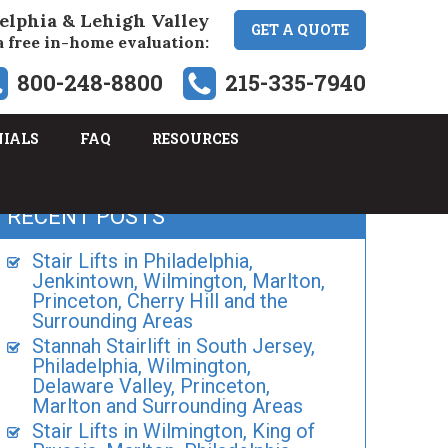
elphia & Lehigh Valley
GET A QUOTE
a free in-home evaluation:
800-248-8800
215-335-7940
NIALS
FAQ
RESOURCES
RECENT POSTS
Stair Lifts in Philadelphia,
Jenkintown, Wilmington, Marlton,
Princeton, Cherry Hill and the
Surrounding Areas
Stannah Stairlift in South Jersey,
Philadelphia, Wilmington,
Delaware Valley, Princeton,
Marlton and Surrounding Areas
Stair Lifts in Wilmington, King of