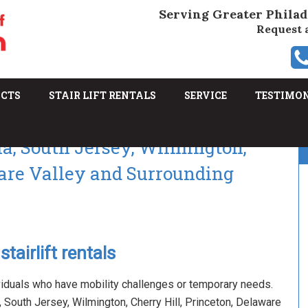
Serving Greater Philad
Request 
UCTS
STAIR LIFT RENTALS
SERVICE
TESTIMO
hia, South Jersey, Wilmington,
ware Valley and Surrounding
tairlift rentals
viduals who have mobility challenges or temporary needs.
ia, South Jersey, Wilmington, Cherry Hill, Princeton, Delaware