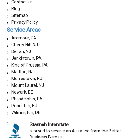
Contact Us
Blog
Sitemap
Privacy Policy
Service Areas
Ardmore, PA
Cherry Hill, NJ
Delran, NJ
Jenkintown, PA
King of Prussia, PA
Marlton, NJ
Morrestown, NJ
Mount Laurel, NJ
Newark, DE
Philadelphia, PA
Princeton, NJ
Wilmington, DE
Stannah Interstate
is proud to receive an A+ rating from the Better
Business Bureau.