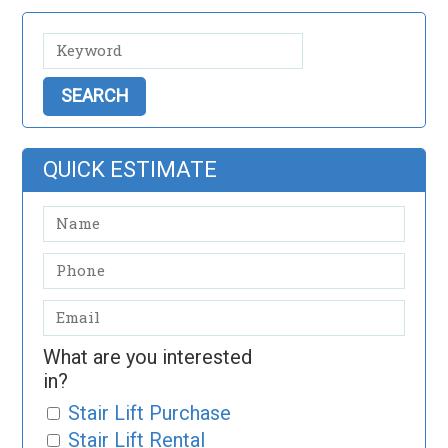
QUICK ESTIMATE
What are you interested
in?
Stair Lift Purchase
Stair Lift Rental