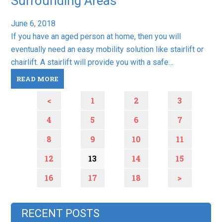
Surrounding Areas
June 6, 2018
If you have an aged person at home, then you will
eventually need an easy mobility solution like stairlift or
chairlift. A stairlift will provide you with a safe…
READ MORE
<
1
2
3
4
5
6
7
8
9
10
11
12
13
14
15
16
17
18
>
RECENT POSTS