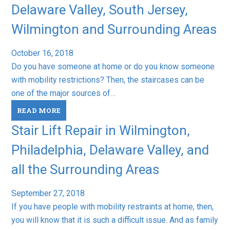
Delaware Valley, South Jersey,
Wilmington and Surrounding Areas
October 16, 2018
Do you have someone at home or do you know someone
with mobility restrictions? Then, the staircases can be
one of the major sources of…
READ MORE
Stair Lift Repair in Wilmington,
Philadelphia, Delaware Valley, and
all the Surrounding Areas
September 27, 2018
If you have people with mobility restraints at home, then,
you will know that it is such a difficult issue. And as family