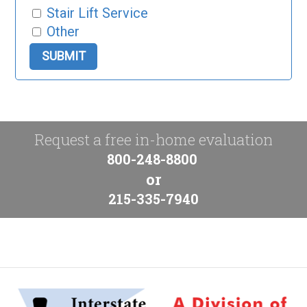
Stair Lift Service
Other
Request a free in-home evaluation
800-248-8800
or
215-335-7940