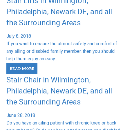
Stair Lifts in Wilmington,
Philadelphia, Newark DE, and all
the Surrounding Areas
July 8, 2018
If you want to ensure the utmost safety and comfort of
any ailing or disabled family member, then you should
help them enjoy an easy…
READ MORE
Stair Chair in Wilmington,
Philadelphia, Newark DE, and all
the Surrounding Areas
June 28, 2018
Do you have an ailing patient with chronic knee or back