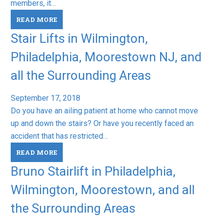
members, it…
READ MORE
Stair Lifts in Wilmington,
Philadelphia, Moorestown NJ, and
all the Surrounding Areas
September 17, 2018
Do you have an ailing patient at home who cannot move
up and down the stairs? Or have you recently faced an
accident that has restricted…
READ MORE
Bruno Stairlift in Philadelphia,
Wilmington, Moorestown, and all
the Surrounding Areas