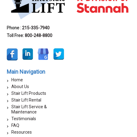
Phone :
215-335-7940
Toll Free:
800-248-8800
Main Navigation
Home
About Us
Stair Lift Products
Stair Lift Rental
Stair Lift Service &
Maintenance
Testimonials
FAQ
Resources