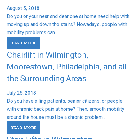
August 5, 2018
Do you or your near and dear one at home need help with
moving up and down the stairs? Nowadays, people with
mobility problems can…
READ MORE
Chairlift in Wilmington,
Moorestown, Philadelphia, and all
the Surrounding Areas
July 25, 2018
Do you have ailing patients, senior citizens, or people
with chronic back pain at home? Then, smooth mobility
around the house must be a chronic problem…
READ MORE