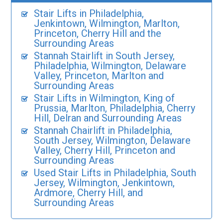
Stair Lifts in Philadelphia,
Jenkintown, Wilmington, Marlton,
Princeton, Cherry Hill and the
Surrounding Areas
Stannah Stairlift in South Jersey,
Philadelphia, Wilmington, Delaware
Valley, Princeton, Marlton and
Surrounding Areas
Stair Lifts in Wilmington, King of
Prussia, Marlton, Philadelphia, Cherry
Hill, Delran and Surrounding Areas
Stannah Chairlift in Philadelphia,
South Jersey, Wilmington, Delaware
Valley, Cherry Hill, Princeton and
Surrounding Areas
Used Stair Lifts in Philadelphia, South
Jersey, Wilmington, Jenkintown,
Ardmore, Cherry Hill, and
Surrounding Areas