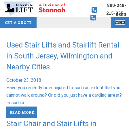
800-248-
215-335-
8800
7940
GET A QUOTE
Used Stair Lifts and Stairlift Rental
in South Jersey, Wilmington and
Nearby Cities
October 23, 2018
Have you recently been injured to such an extent that you
cannot walk around? Or did you just have a cardiac arrest?
In such a…
READ MORE
Stair Chair and Stair Lifts in