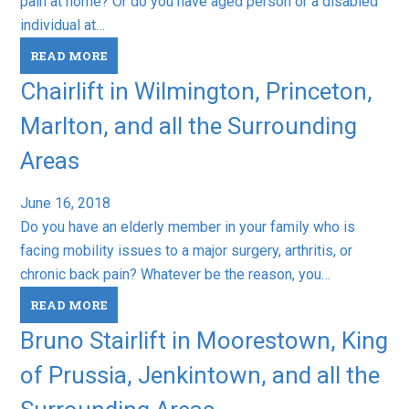
pain at home? Or do you have aged person or a disabled
individual at…
READ MORE
Chairlift in Wilmington, Princeton,
Marlton, and all the Surrounding
Areas
June 16, 2018
Do you have an elderly member in your family who is
facing mobility issues to a major surgery, arthritis, or
chronic back pain? Whatever be the reason, you…
READ MORE
Bruno Stairlift in Moorestown, King
of Prussia, Jenkintown, and all the