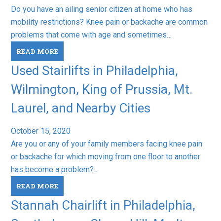
Do you have an ailing senior citizen at home who has
mobility restrictions? Knee pain or backache are common
problems that come with age and sometimes…
READ MORE
Used Stairlifts in Philadelphia,
Wilmington, King of Prussia, Mt.
Laurel, and Nearby Cities
October 15, 2020
Are you or any of your family members facing knee pain
or backache for which moving from one floor to another
has become a problem?…
READ MORE
Stannah Chairlift in Philadelphia,