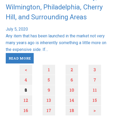
Wilmington, Philadelphia, Cherry
Hill, and Surrounding Areas
July 5, 2020
Any item that has been launched in the market not very
many years ago is inherently something a little more on
the expensive side. If…
READ MORE
<
1
2
3
4
5
6
7
8
9
10
11
12
13
14
15
16
17
18
>