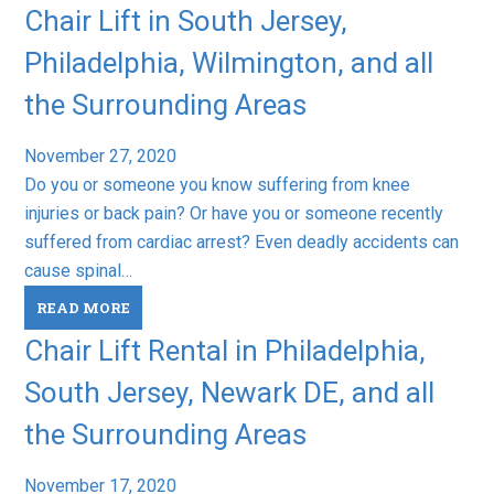
Chair Lift in South Jersey,
Philadelphia, Wilmington, and all
the Surrounding Areas
November 27, 2020
Do you or someone you know suffering from knee
injuries or back pain? Or have you or someone recently
suffered from cardiac arrest? Even deadly accidents can
cause spinal…
READ MORE
Chair Lift Rental in Philadelphia,
South Jersey, Newark DE, and all
the Surrounding Areas
November 17, 2020