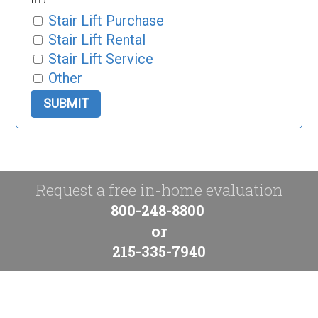
Stair Lift Purchase
Stair Lift Rental
Stair Lift Service
Other
Request a free in-home evaluation
800-248-8800
or
215-335-7940