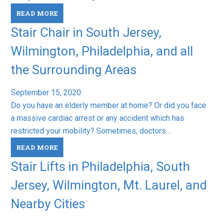
READ MORE
Stair Chair in South Jersey,
Wilmington, Philadelphia, and all
the Surrounding Areas
September 15, 2020
Do you have an elderly member at home? Or did you face
a massive cardiac arrest or any accident which has
restricted your mobility? Sometimes, doctors…
READ MORE
Stair Lifts in Philadelphia, South
Jersey, Wilmington, Mt. Laurel, and
Nearby Cities