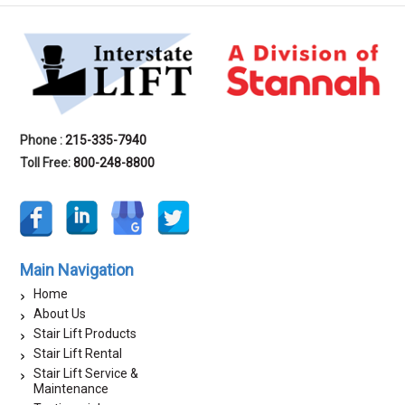
Phone :
215-335-7940
Toll Free:
800-248-8800
Main Navigation
Home
About Us
Stair Lift Products
Stair Lift Rental
Stair Lift Service &
Maintenance