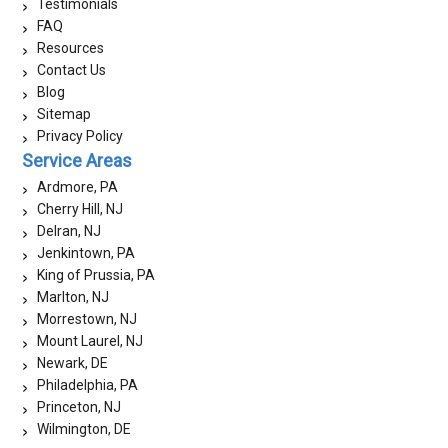
Testimonials
FAQ
Resources
Contact Us
Blog
Sitemap
Privacy Policy
Service Areas
Ardmore, PA
Cherry Hill, NJ
Delran, NJ
Jenkintown, PA
King of Prussia, PA
Marlton, NJ
Morrestown, NJ
Mount Laurel, NJ
Newark, DE
Philadelphia, PA
Princeton, NJ
Wilmington, DE