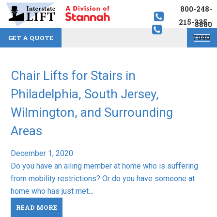
800-248-
215-335-
8800
7940
GET A QUOTE
Chair Lifts for Stairs in
Philadelphia, South Jersey,
Wilmington, and Surrounding
Areas
December 1, 2020
Do you have an ailing member at home who is suffering
from mobility restrictions? Or do you have someone at
home who has just met…
READ MORE