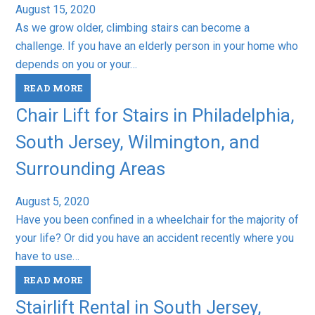
August 15, 2020
As we grow older, climbing stairs can become a
challenge. If you have an elderly person in your home who
depends on you or your…
READ MORE
Chair Lift for Stairs in Philadelphia,
South Jersey, Wilmington, and
Surrounding Areas
August 5, 2020
Have you been confined in a wheelchair for the majority of
your life? Or did you have an accident recently where you
have to use…
READ MORE
Stairlift Rental in South Jersey,