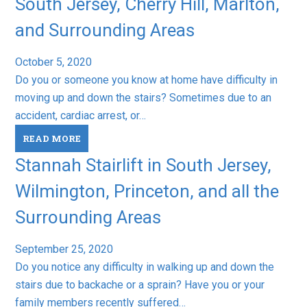
South Jersey, Cherry Hill, Marlton,
and Surrounding Areas
October 5, 2020
Do you or someone you know at home have difficulty in
moving up and down the stairs? Sometimes due to an
accident, cardiac arrest, or…
READ MORE
Stannah Stairlift in South Jersey,
Wilmington, Princeton, and all the
Surrounding Areas
September 25, 2020
Do you notice any difficulty in walking up and down the
stairs due to backache or a sprain? Have you or your
family members recently suffered…